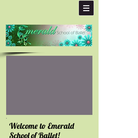
Welcome to Emerald
School of Ballet!