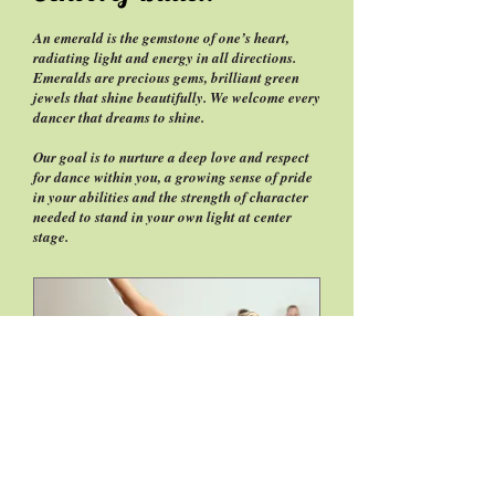
An emerald is the gemstone of one’s heart,
radiating light and energy in all directions.
Emeralds are precious gems, brilliant green
jewels that shine beautifully. We welcome every
dancer that dreams to shine.
Our goal is to nurture a deep love and respect
for dance within you, a growing sense of pride
in your abilities and the strength of character
needed to stand in your own light at center
stage.